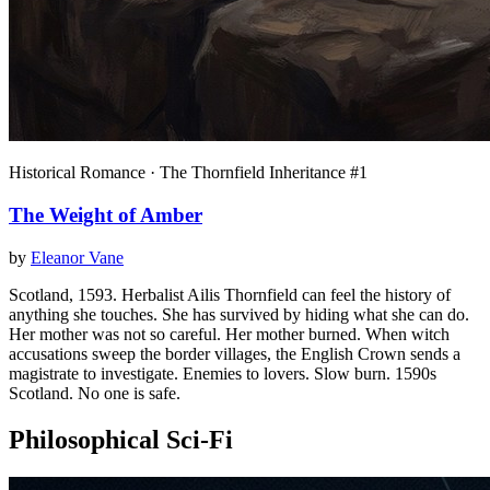
Historical Romance · The Thornfield Inheritance #1
The Weight of Amber
by
Eleanor Vane
Scotland, 1593. Herbalist Ailis Thornfield can feel the history of
anything she touches. She has survived by hiding what she can do.
Her mother was not so careful. Her mother burned. When witch
accusations sweep the border villages, the English Crown sends a
magistrate to investigate. Enemies to lovers. Slow burn. 1590s
Scotland. No one is safe.
Philosophical Sci-Fi