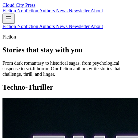
Cloud City Press
Fiction
Nonfiction
Authors
News
Newsletter
About
Fiction
Nonfiction
Authors
News
Newsletter
About
Fiction
Stories that stay with you
From dark romantasy to historical sagas, from psychological
suspense to sci-fi horror. Our fiction authors write stories that
challenge, thrill, and linger.
Techno-Thriller