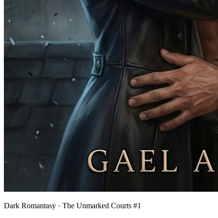
Dark Romantasy · The Unmarked Courts #1