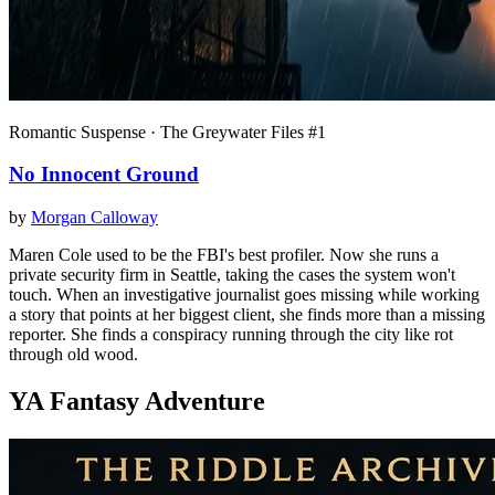
Romantic Suspense · The Greywater Files #1
No Innocent Ground
by
Morgan Calloway
Maren Cole used to be the FBI's best profiler. Now she runs a
private security firm in Seattle, taking the cases the system won't
touch. When an investigative journalist goes missing while working
a story that points at her biggest client, she finds more than a missing
reporter. She finds a conspiracy running through the city like rot
through old wood.
YA Fantasy Adventure