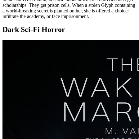
scholarships. They get prison cells. When a stolen Glyph containing
a world-breaking secret is planted on her, she is offered a choice:
infiltrate the academy, or face imprisonment.
Dark Sci-Fi Horror