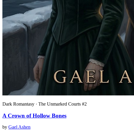
Dark Romantasy · The Unmarked Courts #2
A Crown of Hollow Bones
by
Gael Ashen