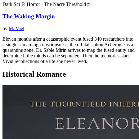
Dark Sci-Fi Horror · The Nacre Threshold #1
The Waking Margin
by
M. Vael
Eleven months after a catastrophic event fused 340 researchers into
a single screaming consciousness, the orbital station Acheron-7 is a
quarantine zone. Dr. Sable Mirin arrives to map the fused entity and
determine if the minds can be separated. Then the memories start.
Vivid recollections of a life she never lived.
Historical Romance