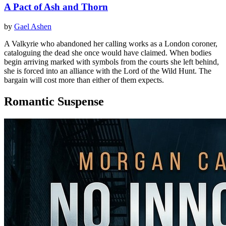
A Pact of Ash and Thorn
by
Gael Ashen
A Valkyrie who abandoned her calling works as a London coroner,
cataloguing the dead she once would have claimed. When bodies
begin arriving marked with symbols from the courts she left behind,
she is forced into an alliance with the Lord of the Wild Hunt. The
bargain will cost more than either of them expects.
Romantic Suspense