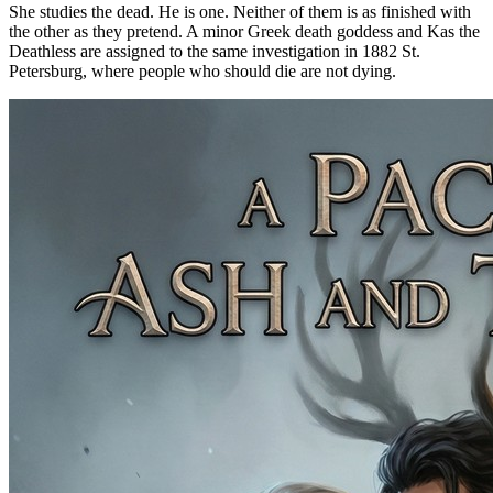
She studies the dead. He is one. Neither of them is as finished with
the other as they pretend. A minor Greek death goddess and Kas the
Deathless are assigned to the same investigation in 1882 St.
Petersburg, where people who should die are not dying.