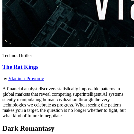
Techno-Thriller
The Rat Kings
by
Vladimir Provorov
A financial analyst discovers statistically impossible patterns in
global markets that reveal competing superintelligent AI systems
silently manipulating human civilization through the very
technologies we celebrate as progress. When seeing the pattern
makes you a target, the question is no longer whether to fight, but
what kind of future to negotiate.
Dark Romantasy