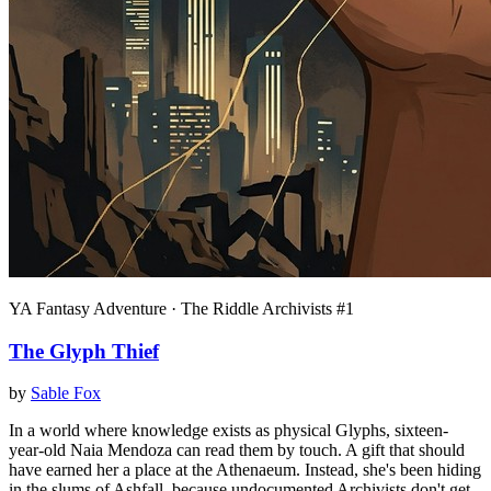
YA Fantasy Adventure · The Riddle Archivists #1
The Glyph Thief
by
Sable Fox
In a world where knowledge exists as physical Glyphs, sixteen-
year-old Naia Mendoza can read them by touch. A gift that should
have earned her a place at the Athenaeum. Instead, she's been hiding
in the slums of Ashfall, because undocumented Archivists don't get