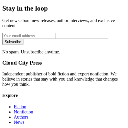
Stay in the loop
Get news about new releases, author interviews, and exclusive
content.
Subscribe
No spam. Unsubscribe anytime.
Cloud City Press
Independent publisher of bold fiction and expert nonfiction. We
believe in stories that stay with you and knowledge that changes
how you think.
Explore
Fiction
Nonfiction
Authors
News