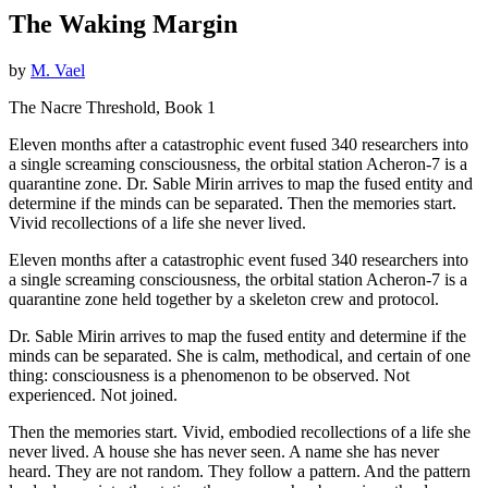
The Waking Margin
by
M. Vael
The Nacre Threshold, Book 1
Eleven months after a catastrophic event fused 340 researchers into
a single screaming consciousness, the orbital station Acheron-7 is a
quarantine zone. Dr. Sable Mirin arrives to map the fused entity and
determine if the minds can be separated. Then the memories start.
Vivid recollections of a life she never lived.
Eleven months after a catastrophic event fused 340 researchers into
a single screaming consciousness, the orbital station Acheron-7 is a
quarantine zone held together by a skeleton crew and protocol.
Dr. Sable Mirin arrives to map the fused entity and determine if the
minds can be separated. She is calm, methodical, and certain of one
thing: consciousness is a phenomenon to be observed. Not
experienced. Not joined.
Then the memories start. Vivid, embodied recollections of a life she
never lived. A house she has never seen. A name she has never
heard. They are not random. They follow a pattern. And the pattern