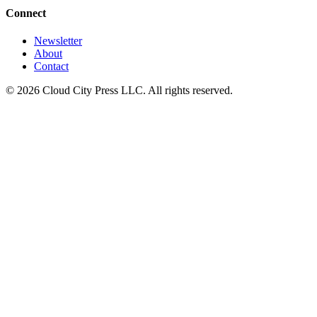
Connect
Newsletter
About
Contact
© 2026 Cloud City Press LLC. All rights reserved.