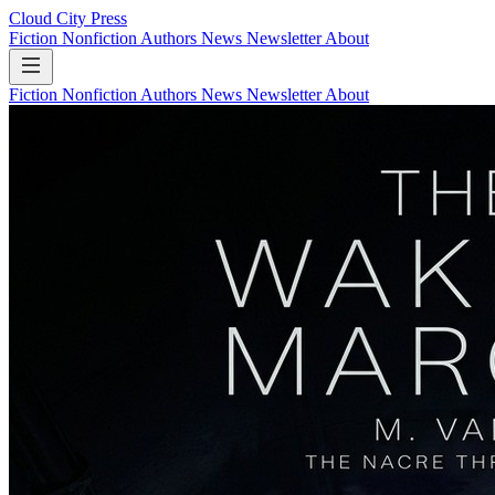
Cloud City Press
Fiction
Nonfiction
Authors
News
Newsletter
About
Fiction
Nonfiction
Authors
News
Newsletter
About