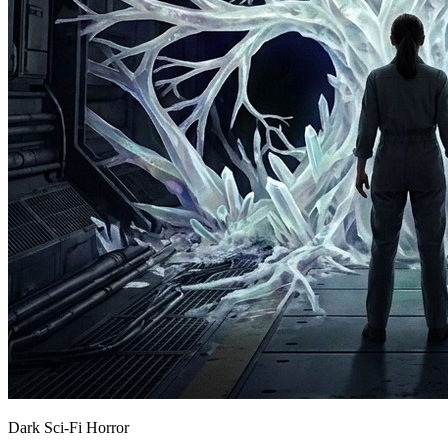
Dark Sci-Fi Horror