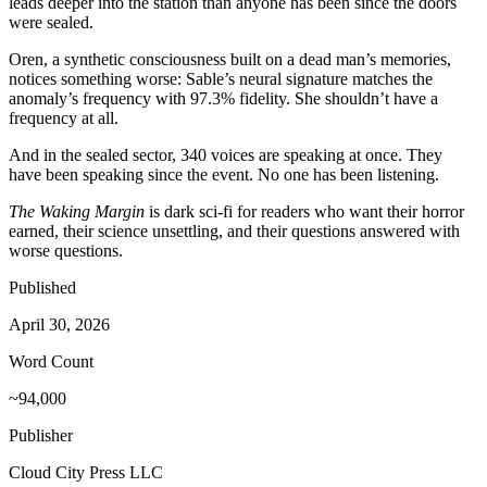
leads deeper into the station than anyone has been since the doors
were sealed.
Oren, a synthetic consciousness built on a dead man’s memories,
notices something worse: Sable’s neural signature matches the
anomaly’s frequency with 97.3% fidelity. She shouldn’t have a
frequency at all.
And in the sealed sector, 340 voices are speaking at once. They
have been speaking since the event. No one has been listening.
The Waking Margin
is dark sci-fi for readers who want their horror
earned, their science unsettling, and their questions answered with
worse questions.
Published
April 30, 2026
Word Count
~94,000
Publisher
Cloud City Press LLC