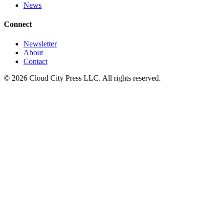
News
Connect
Newsletter
About
Contact
© 2026 Cloud City Press LLC. All rights reserved.