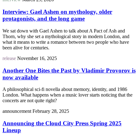
Interview: Gael Ashen on mythology, older
protagonists, and the long game
We sat down with Gael Ashen to talk about A Pact of Ash and
Thorn, why she set a mythological story in modern London, and
what it means to write a romance between two people who have
been alive for centuries.
release
November 16, 2025
Another One Bites the Past by Vladimir Provorov is
now available
A philosophical sci-fi novella about memory, identity, and 1986
London. What happens when a music lover starts noticing that the
concerts are not quite right?
announcement
February 28, 2025
Announcing the Cloud City Press Spring 2025
Lineup