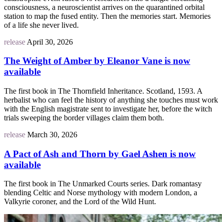
consciousness, a neuroscientist arrives on the quarantined orbital
station to map the fused entity. Then the memories start. Memories
of a life she never lived.
release
April 30, 2026
The Weight of Amber by Eleanor Vane is now
available
The first book in The Thornfield Inheritance. Scotland, 1593. A
herbalist who can feel the history of anything she touches must work
with the English magistrate sent to investigate her, before the witch
trials sweeping the border villages claim them both.
release
March 30, 2026
A Pact of Ash and Thorn by Gael Ashen is now
available
The first book in The Unmarked Courts series. Dark romantasy
blending Celtic and Norse mythology with modern London, a
Valkyrie coroner, and the Lord of the Wild Hunt.