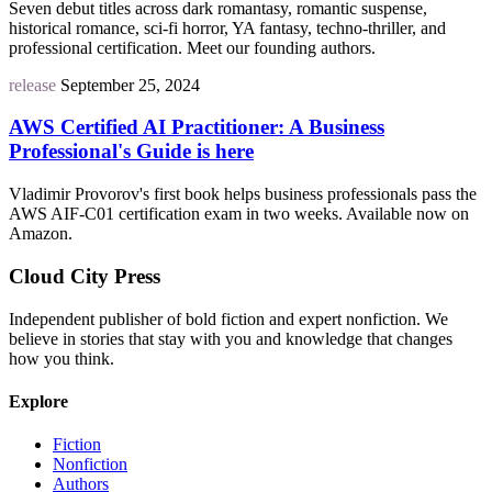
Seven debut titles across dark romantasy, romantic suspense,
historical romance, sci-fi horror, YA fantasy, techno-thriller, and
professional certification. Meet our founding authors.
release
September 25, 2024
AWS Certified AI Practitioner: A Business
Professional's Guide is here
Vladimir Provorov's first book helps business professionals pass the
AWS AIF-C01 certification exam in two weeks. Available now on
Amazon.
Cloud City Press
Independent publisher of bold fiction and expert nonfiction. We
believe in stories that stay with you and knowledge that changes
how you think.
Explore
Fiction
Nonfiction
Authors