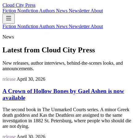
Cloud City Press
Fiction
Nonfiction
Authors
News
Newsletter
About
Fiction
Nonfiction
Authors
News
Newsletter
About
News
Latest from Cloud City Press
New releases, author interviews, behind-the-scenes looks, and
announcements.
release
April 30, 2026
A Crown of Hollow Bones by Gael Ashen is now
available
The second book in The Unmarked Courts series. A minor Greek
death goddess and Kas the Deathless are assigned to the same
investigation in 1882 St. Petersburg, where people who should die
are not dying.
release
April 30, 2026