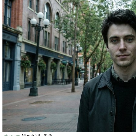
interview
March 29, 2026