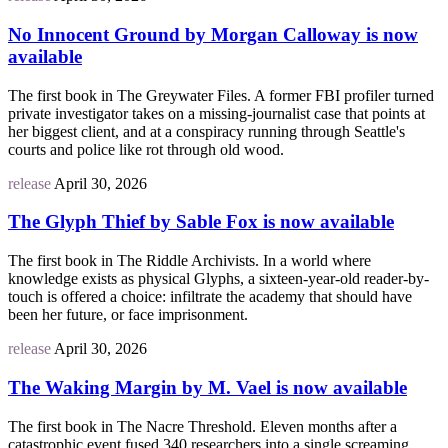
No Innocent Ground by Morgan Calloway is now
available
The first book in The Greywater Files. A former FBI profiler turned
private investigator takes on a missing-journalist case that points at
her biggest client, and at a conspiracy running through Seattle's
courts and police like rot through old wood.
release
April 30, 2026
The Glyph Thief by Sable Fox is now available
The first book in The Riddle Archivists. In a world where
knowledge exists as physical Glyphs, a sixteen-year-old reader-by-
touch is offered a choice: infiltrate the academy that should have
been her future, or face imprisonment.
release
April 30, 2026
The Waking Margin by M. Vael is now available
The first book in The Nacre Threshold. Eleven months after a
catastrophic event fused 340 researchers into a single screaming