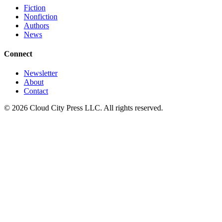
Fiction
Nonfiction
Authors
News
Connect
Newsletter
About
Contact
© 2026 Cloud City Press LLC. All rights reserved.