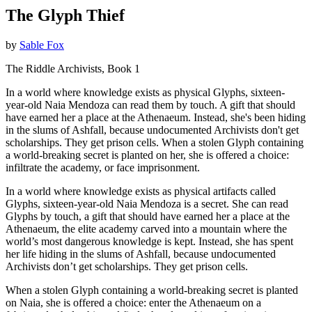
The Glyph Thief
by
Sable Fox
The Riddle Archivists, Book 1
In a world where knowledge exists as physical Glyphs, sixteen-
year-old Naia Mendoza can read them by touch. A gift that should
have earned her a place at the Athenaeum. Instead, she's been hiding
in the slums of Ashfall, because undocumented Archivists don't get
scholarships. They get prison cells. When a stolen Glyph containing
a world-breaking secret is planted on her, she is offered a choice:
infiltrate the academy, or face imprisonment.
In a world where knowledge exists as physical artifacts called
Glyphs, sixteen-year-old Naia Mendoza is a secret. She can read
Glyphs by touch, a gift that should have earned her a place at the
Athenaeum, the elite academy carved into a mountain where the
world’s most dangerous knowledge is kept. Instead, she has spent
her life hiding in the slums of Ashfall, because undocumented
Archivists don’t get scholarships. They get prison cells.
When a stolen Glyph containing a world-breaking secret is planted
on Naia, she is offered a choice: enter the Athenaeum on a