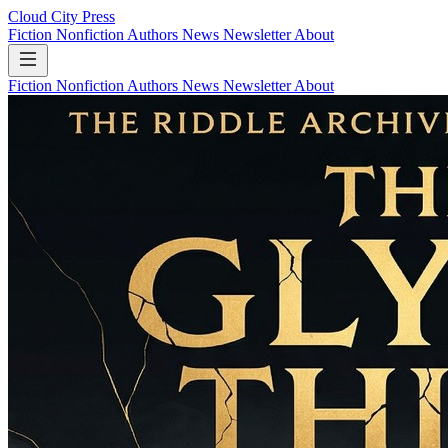
Cloud City Press
Fiction
Nonfiction
Authors
News
Newsletter
About
Fiction
Nonfiction
Authors
News
Newsletter
About