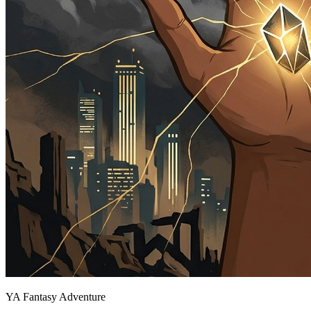
YA Fantasy Adventure