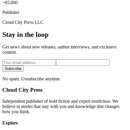
~85,000
Publisher
Cloud City Press LLC
Stay in the loop
Get news about new releases, author interviews, and exclusive
content.
Subscribe
No spam. Unsubscribe anytime.
Cloud City Press
Independent publisher of bold fiction and expert nonfiction. We
believe in stories that stay with you and knowledge that changes
how you think.
Explore