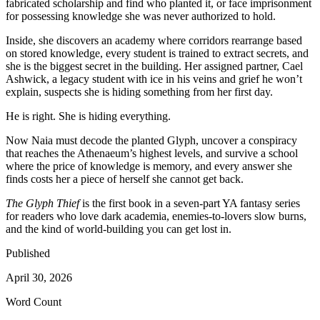
fabricated scholarship and find who planted it, or face imprisonment
for possessing knowledge she was never authorized to hold.
Inside, she discovers an academy where corridors rearrange based
on stored knowledge, every student is trained to extract secrets, and
she is the biggest secret in the building. Her assigned partner, Cael
Ashwick, a legacy student with ice in his veins and grief he won’t
explain, suspects she is hiding something from her first day.
He is right. She is hiding everything.
Now Naia must decode the planted Glyph, uncover a conspiracy
that reaches the Athenaeum’s highest levels, and survive a school
where the price of knowledge is memory, and every answer she
finds costs her a piece of herself she cannot get back.
The Glyph Thief
is the first book in a seven-part YA fantasy series
for readers who love dark academia, enemies-to-lovers slow burns,
and the kind of world-building you can get lost in.
Published
April 30, 2026
Word Count