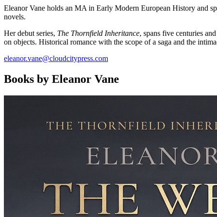
Eleanor Vane holds an MA in Early Modern European History and spent 
novels.
Her debut series,
The Thornfield Inheritance
, spans five centuries an
on objects. Historical romance with the scope of a saga and the intimac
eleanor.vane@cloudcitypress.com
Books by Eleanor Vane