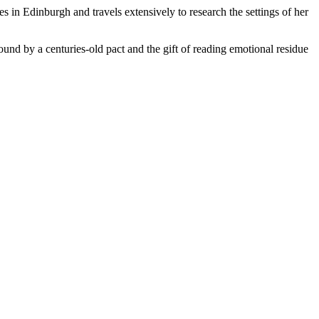
in Edinburgh and travels extensively to research the settings of her
ound by a centuries-old pact and the gift of reading emotional residue