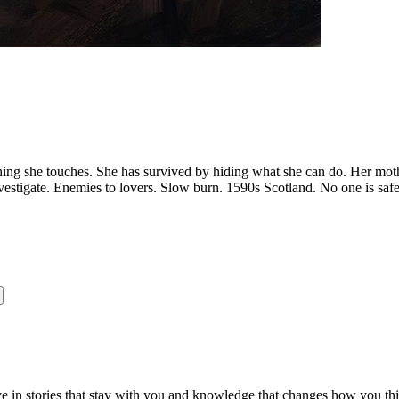
nything she touches. She has survived by hiding what she can do. Her m
vestigate. Enemies to lovers. Slow burn. 1590s Scotland. No one is safe
ve in stories that stay with you and knowledge that changes how you th