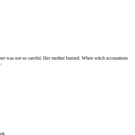
other was not so careful. Her mother burned. When witch accusations
.
ink.