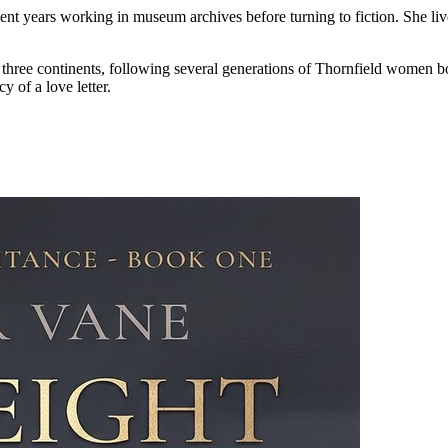
years working in museum archives before turning to fiction. She lives 
d three continents, following several generations of Thornfield women b
y of a love letter.