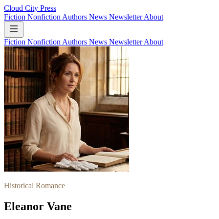
Cloud City Press
Fiction
Nonfiction
Authors
News
Newsletter
About
Fiction
Nonfiction
Authors
News
Newsletter
About
Historical Romance
Eleanor Vane