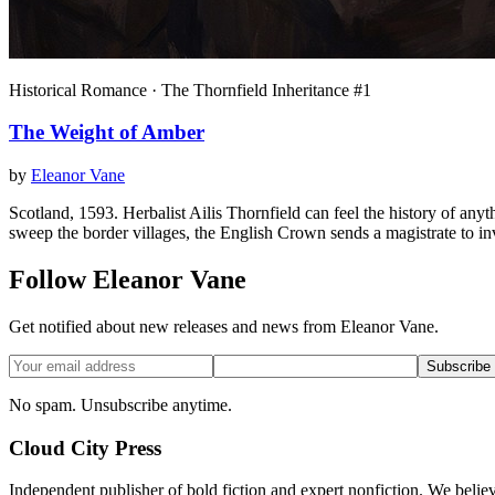
Historical Romance · The Thornfield Inheritance #1
The Weight of Amber
by
Eleanor Vane
Scotland, 1593. Herbalist Ailis Thornfield can feel the history of a
sweep the border villages, the English Crown sends a magistrate to in
Follow Eleanor Vane
Get notified about new releases and news from Eleanor Vane.
Subscribe
No spam. Unsubscribe anytime.
Cloud City Press
Independent publisher of bold fiction and expert nonfiction. We belie