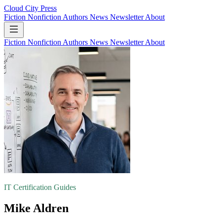
Cloud City Press
Fiction
Nonfiction
Authors
News
Newsletter
About
Fiction
Nonfiction
Authors
News
Newsletter
About
IT Certification Guides
Mike Aldren