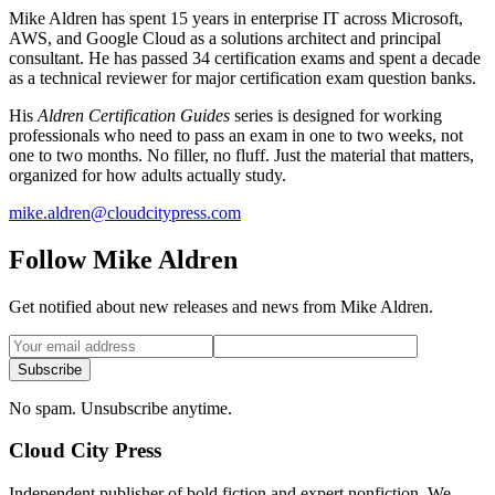
Mike Aldren has spent 15 years in enterprise IT across Microsoft,
AWS, and Google Cloud as a solutions architect and principal
consultant. He has passed 34 certification exams and spent a decade
as a technical reviewer for major certification exam question banks.
His
Aldren Certification Guides
series is designed for working
professionals who need to pass an exam in one to two weeks, not
one to two months. No filler, no fluff. Just the material that matters,
organized for how adults actually study.
mike.aldren@cloudcitypress.com
Follow Mike Aldren
Get notified about new releases and news from Mike Aldren.
Subscribe
No spam. Unsubscribe anytime.
Cloud City Press
Independent publisher of bold fiction and expert nonfiction. We