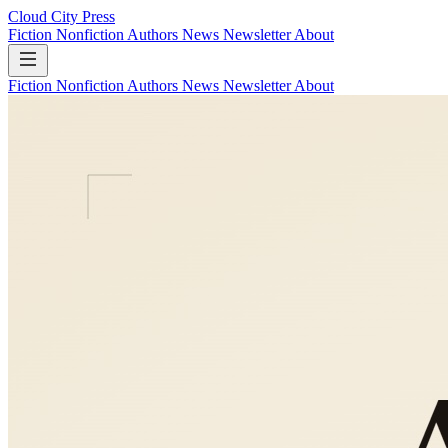
Cloud City Press
Fiction
Nonfiction
Authors
News
Newsletter
About
Fiction
Nonfiction
Authors
News
Newsletter
About