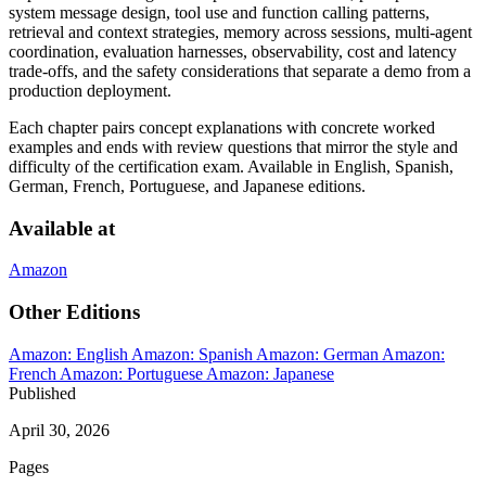
system message design, tool use and function calling patterns,
retrieval and context strategies, memory across sessions, multi-agent
coordination, evaluation harnesses, observability, cost and latency
trade-offs, and the safety considerations that separate a demo from a
production deployment.
Each chapter pairs concept explanations with concrete worked
examples and ends with review questions that mirror the style and
difficulty of the certification exam. Available in English, Spanish,
German, French, Portuguese, and Japanese editions.
Available at
Amazon
Other Editions
Amazon: English
Amazon: Spanish
Amazon: German
Amazon:
French
Amazon: Portuguese
Amazon: Japanese
Published
April 30, 2026
Pages