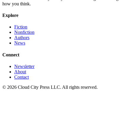
how you think.
Explore
Fiction
Nonfiction
Authors
News
Connect
Newsletter
About
Contact
© 2026 Cloud City Press LLC. All rights reserved.