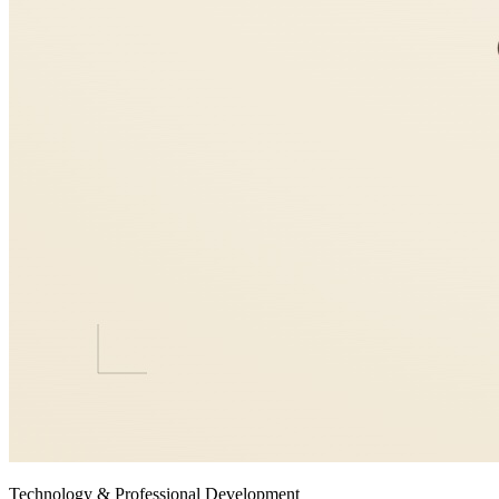
Technology & Professional Development