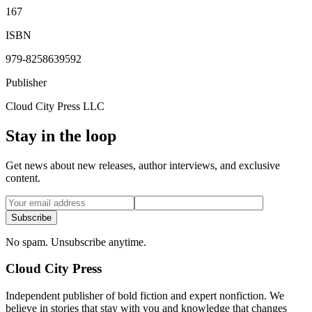
167
ISBN
979-8258639592
Publisher
Cloud City Press LLC
Stay in the loop
Get news about new releases, author interviews, and exclusive
content.
Subscribe
No spam. Unsubscribe anytime.
Cloud City Press
Independent publisher of bold fiction and expert nonfiction. We
believe in stories that stay with you and knowledge that changes