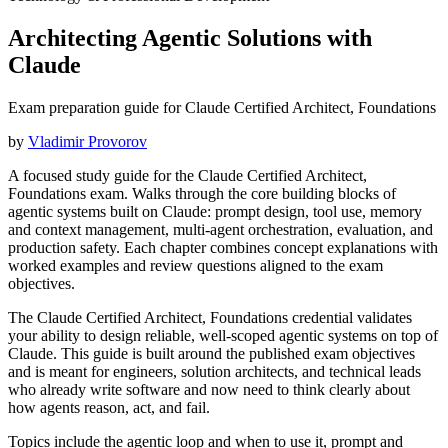
Architecting Agentic Solutions with
Claude
Exam preparation guide for Claude Certified Architect, Foundations
by
Vladimir Provorov
A focused study guide for the Claude Certified Architect,
Foundations exam. Walks through the core building blocks of
agentic systems built on Claude: prompt design, tool use, memory
and context management, multi-agent orchestration, evaluation, and
production safety. Each chapter combines concept explanations with
worked examples and review questions aligned to the exam
objectives.
The Claude Certified Architect, Foundations credential validates
your ability to design reliable, well-scoped agentic systems on top of
Claude. This guide is built around the published exam objectives
and is meant for engineers, solution architects, and technical leads
who already write software and now need to think clearly about
how agents reason, act, and fail.
Topics include the agentic loop and when to use it, prompt and