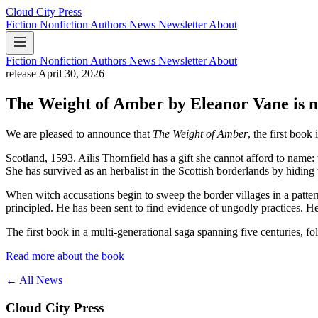
Cloud City Press
Fiction
Nonfiction
Authors
News
Newsletter
About
Fiction
Nonfiction
Authors
News
Newsletter
About
release
April 30, 2026
The Weight of Amber by Eleanor Vane is n
We are pleased to announce that
The Weight of Amber
, the first book
Scotland, 1593. Ailis Thornfield has a gift she cannot afford to name
She has survived as an herbalist in the Scottish borderlands by hidin
When witch accusations begin to sweep the border villages in a patte
principled. He has been sent to find evidence of ungodly practices. He 
The first book in a multi-generational saga spanning five centuries, fo
Read more about the book
← All News
Cloud City Press