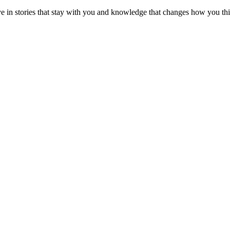
ve in stories that stay with you and knowledge that changes how you th