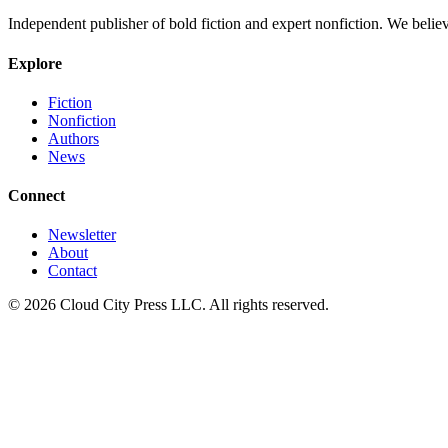
Independent publisher of bold fiction and expert nonfiction. We belie
Explore
Fiction
Nonfiction
Authors
News
Connect
Newsletter
About
Contact
© 2026 Cloud City Press LLC. All rights reserved.