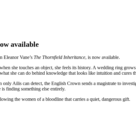
ow available
 in Eleanor Vane’s
The Thornfield Inheritance
, is now available.
: when she touches an object, she feels its history. A wedding ring gro
g what she can do behind knowledge that looks like intuition and cures t
rn only Ailis can detect, the English Crown sends a magistrate to inves
is finding something else entirely.
llowing the women of a bloodline that carries a quiet, dangerous gift.