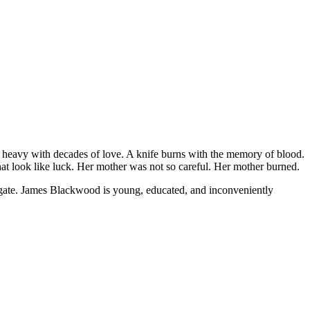
ws heavy with decades of love. A knife burns with the memory of blood.
hat look like luck. Her mother was not so careful. Her mother burned.
tigate. James Blackwood is young, educated, and inconveniently