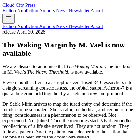
Cloud City Press
Fiction
Nonfiction
Authors
News
Newsletter
About
Fiction
Nonfiction
Authors
News
Newsletter
About
release
April 30, 2026
The Waking Margin by M. Vael is now
available
We are pleased to announce that
The Waking Margin
, the first book
in M. Vael’s
The Nacre Threshold
, is now available.
Eleven months after a catastrophic event fused 340 researchers into
a single screaming consciousness, the orbital station Acheron-7 is a
quarantine zone held together by a skeleton crew and protocol.
Dr. Sable Mirin arrives to map the fused entity and determine if the
minds can be separated. She is calm, methodical, and certain of one
thing: consciousness is a phenomenon to be observed. Not
experienced. Not joined. Then the memories start. Vivid, embodied
recollections of a life she never lived. They are not random. They
follow a pattern. And the pattern leads deeper into the station than
anyone has been since the doors were sealed.