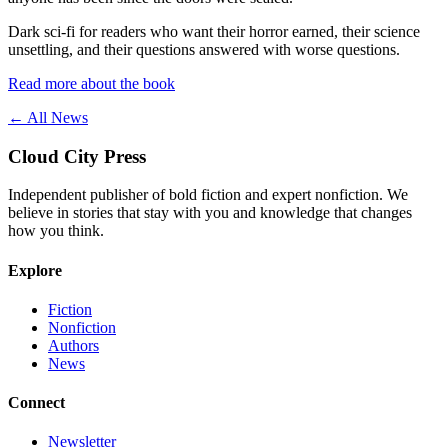
Dark sci-fi for readers who want their horror earned, their science
unsettling, and their questions answered with worse questions.
Read more about the book
← All News
Cloud City Press
Independent publisher of bold fiction and expert nonfiction. We
believe in stories that stay with you and knowledge that changes
how you think.
Explore
Fiction
Nonfiction
Authors
News
Connect
Newsletter