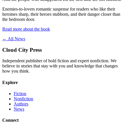
Enemies-to-lovers romantic suspense for readers who like their
heroines sharp, their heroes stubborn, and their danger closer than
the bedroom door.
Read more about the book
← All News
Cloud City Press
Independent publisher of bold fiction and expert nonfiction. We
believe in stories that stay with you and knowledge that changes
how you think.
Explore
Fiction
Nonfiction
Authors
News
Connect