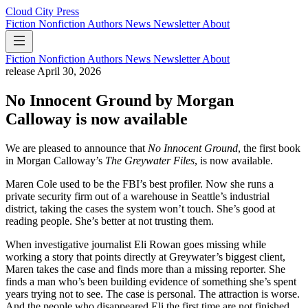
Cloud City Press
Fiction
Nonfiction
Authors
News
Newsletter
About
Fiction
Nonfiction
Authors
News
Newsletter
About
release
April 30, 2026
No Innocent Ground by Morgan
Calloway is now available
We are pleased to announce that
No Innocent Ground
, the first book
in Morgan Calloway’s
The Greywater Files
, is now available.
Maren Cole used to be the FBI’s best profiler. Now she runs a
private security firm out of a warehouse in Seattle’s industrial
district, taking the cases the system won’t touch. She’s good at
reading people. She’s better at not trusting them.
When investigative journalist Eli Rowan goes missing while
working a story that points directly at Greywater’s biggest client,
Maren takes the case and finds more than a missing reporter. She
finds a man who’s been building evidence of something she’s spent
years trying not to see. The case is personal. The attraction is worse.
And the people who disappeared Eli the first time are not finished.