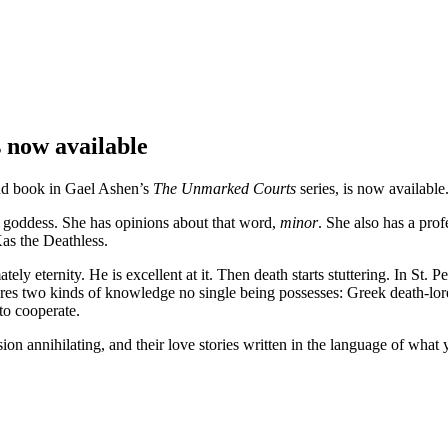
 now available
ond book in Gael Ashen’s
The Unmarked Courts
series, is now available
 goddess. She has opinions about that word,
minor
. She also has a prof
Kas the Deathless.
 eternity. He is excellent at it. Then death starts stuttering. In St. 
ires two kinds of knowledge no single being possesses: Greek death-lo
to cooperate.
ion annihilating, and their love stories written in the language of what 