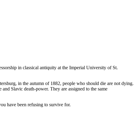
.
essorship in classical antiquity at the Imperial University of St.
Petersburg, in the autumn of 1882, people who should die are not dying.
re and Slavic death-power. They are assigned to the same
you have been refusing to survive for.