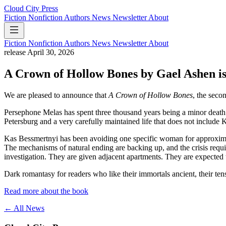
Cloud City Press
Fiction
Nonfiction
Authors
News
Newsletter
About
Fiction
Nonfiction
Authors
News
Newsletter
About
release
April 30, 2026
A Crown of Hollow Bones by Gael Ashen is
We are pleased to announce that
A Crown of Hollow Bones
, the sec
Persephone Melas has spent three thousand years being a minor death
Petersburg and a very carefully maintained life that does not include 
Kas Bessmertnyi has been avoiding one specific woman for approximately
The mechanisms of natural ending are backing up, and the crisis requ
investigation. They are given adjacent apartments. They are expected 
Dark romantasy for readers who like their immortals ancient, their tens
Read more about the book
← All News