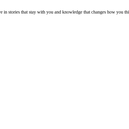
ve in stories that stay with you and knowledge that changes how you th