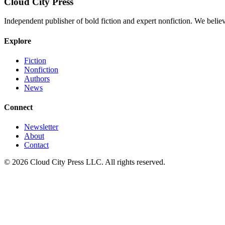
Cloud City Press
Independent publisher of bold fiction and expert nonfiction. We belie
Explore
Fiction
Nonfiction
Authors
News
Connect
Newsletter
About
Contact
© 2026 Cloud City Press LLC. All rights reserved.